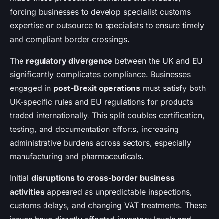
forcing businesses to develop specialist customs
expertise or outsource to specialists to ensure timely
and compliant border crossings.
The
regulatory divergence
between the UK and EU
significantly complicates compliance. Businesses
engaged in
post-Brexit operations
must satisfy both
UK-specific rules and EU regulations for products
traded internationally. This split doubles certification,
testing, and documentation efforts, increasing
administrative burdens across sectors, especially
manufacturing and pharmaceuticals.
Initial
disruptions to cross-border business
activities
appeared as unpredictable inspections,
customs delays, and changing VAT treatments. These