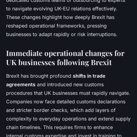
dedicated customs teams or outsourcing to experts
to navigate evolving UK-EU relations effectively.
These changes highlight how deeply Brexit has
reshaped operational frameworks, pressing
businesses to adapt rapidly or risk interruptions.
Immediate operational changes for
UK businesses following Brexit
Brexit has brought profound
shifts in trade
agreements
and introduced new customs
procedures that UK businesses must rapidly navigate.
Companies now face detailed customs declarations
and stricter border checks, which add layers of
complexity to everyday operations and extend supply
chain timelines. This requires firms to enhance
internal customs expertise and invest in training to