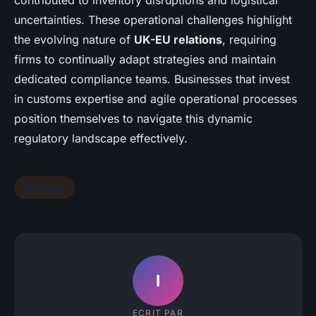
contributed to inventory disruptions and logistical
uncertainties. These operational challenges highlight
the evolving nature of
UK-EU relations
, requiring
firms to continually adapt strategies and maintain
dedicated compliance teams. Businesses that invest
in customs expertise and agile operational processes
position themselves to navigate this dynamic
regulatory landscape effectively.
Business
I
ECRIT PAR