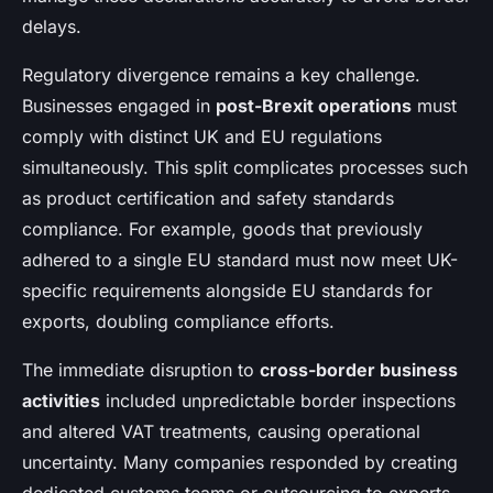
delays.
Regulatory divergence remains a key challenge.
Businesses engaged in
post-Brexit operations
must
comply with distinct UK and EU regulations
simultaneously. This split complicates processes such
as product certification and safety standards
compliance. For example, goods that previously
adhered to a single EU standard must now meet UK-
specific requirements alongside EU standards for
exports, doubling compliance efforts.
The immediate disruption to
cross-border business
activities
included unpredictable border inspections
and altered VAT treatments, causing operational
uncertainty. Many companies responded by creating