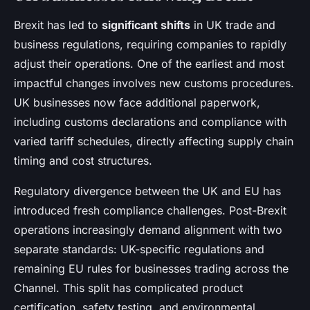
Brexit has led to
significant shifts
in UK trade and
business regulations, requiring companies to rapidly
adjust their operations. One of the earliest and most
impactful changes involves new customs procedures.
UK businesses now face additional paperwork,
including customs declarations and compliance with
varied tariff schedules, directly affecting supply chain
timing and cost structures.
Regulatory divergence between the UK and EU has
introduced fresh compliance challenges. Post-Brexit
operations increasingly demand alignment with two
separate standards: UK-specific regulations and
remaining EU rules for businesses trading across the
Channel. This split has complicated product
certification, safety testing, and environmental