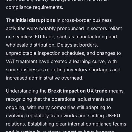
compliance requirements.
The
initial disruptions
in cross-border business
activities were notably pronounced in sectors reliant
on seamless EU trade, such as manufacturing and
wholesale distribution. Delays at borders,
unpredictable inspection schedules, and changes to
VAT treatment have created a learning curve, with
some businesses reporting inventory shortages and
increased administrative overhead.
Understanding the
Brexit impact on UK trade
means
recognizing that the operational adjustments are
ongoing, with many companies still adapting to
evolving regulatory frameworks and shifting UK-EU
relations. Establishing clear internal compliance teams