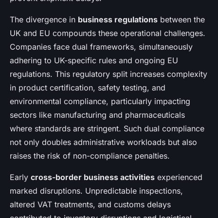
The divergence in
business regulations
between the
UK and EU compounds these operational challenges.
Companies face dual frameworks, simultaneously
adhering to UK-specific rules and ongoing EU
regulations. This regulatory split increases complexity
in product certification, safety testing, and
environmental compliance, particularly impacting
sectors like manufacturing and pharmaceuticals
where standards are stringent. Such dual compliance
not only doubles administrative workloads but also
raises the risk of non-compliance penalties.
Early
cross-border business activities
experienced
marked disruptions. Unpredictable inspections,
altered VAT treatments, and customs delays