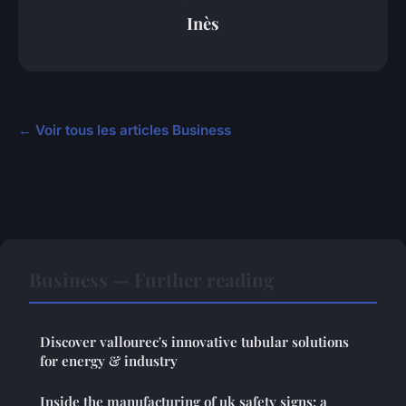
Inès
← Voir tous les articles Business
Business — Further reading
Discover vallourec's innovative tubular solutions
for energy & industry
Inside the manufacturing of uk safety signs: a