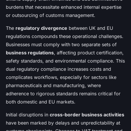
burdens that necessitate enhanced internal expertise
or outsourcing of customs management.
The
regulatory divergence
between UK and EU
regulations compounds these operational challenges.
Businesses must comply with two separate sets of
business regulations
, affecting product certification,
safety standards, and environmental compliance. This
dual regulatory compliance increases costs and
complicates workflows, especially for sectors like
pharmaceuticals and manufacturing, where
adherence to rigorous standards remains critical for
both domestic and EU markets.
Initial disruptions in
cross-border business activities
have been marked by delays and unpredictability at