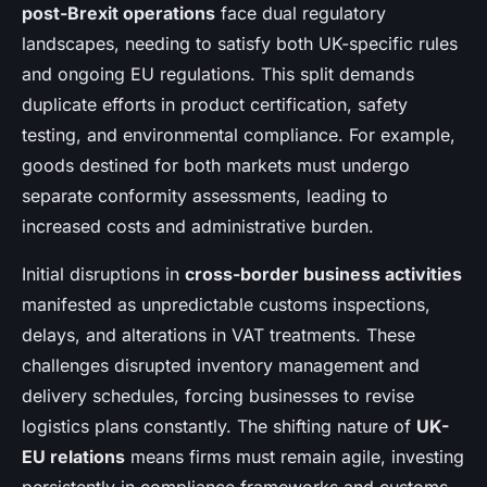
post-Brexit operations
face dual regulatory
landscapes, needing to satisfy both UK-specific rules
and ongoing EU regulations. This split demands
duplicate efforts in product certification, safety
testing, and environmental compliance. For example,
goods destined for both markets must undergo
separate conformity assessments, leading to
increased costs and administrative burden.
Initial disruptions in
cross-border business activities
manifested as unpredictable customs inspections,
delays, and alterations in VAT treatments. These
challenges disrupted inventory management and
delivery schedules, forcing businesses to revise
logistics plans constantly. The shifting nature of
UK-
EU relations
means firms must remain agile, investing