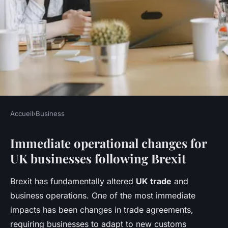
Accueil
›
Business
BUSINESS
Immediate operational changes for
How is Brexit influencing UK
UK businesses following Brexit
business operations?
Brexit has fundamentally altered
UK trade
and
Inès
•
27 avril 2025
•
11 min de lecture
business operations. One of the most immediate
impacts has been changes in trade agreements,
requiring businesses to adapt to new customs