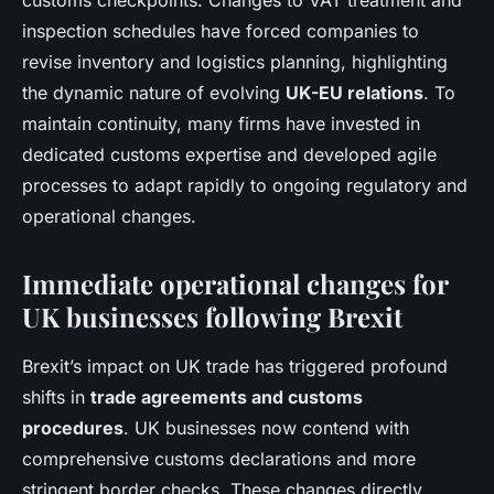
customs checkpoints. Changes to VAT treatment and
inspection schedules have forced companies to
revise inventory and logistics planning, highlighting
the dynamic nature of evolving
UK-EU relations
. To
maintain continuity, many firms have invested in
dedicated customs expertise and developed agile
processes to adapt rapidly to ongoing regulatory and
operational changes.
Immediate operational changes for
UK businesses following Brexit
Brexit’s impact on UK trade has triggered profound
shifts in
trade agreements and customs
procedures
. UK businesses now contend with
comprehensive customs declarations and more
stringent border checks. These changes directly