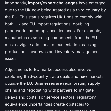
Importantly,
import/export challenges
have emerged
due to the UK now being treated as a third country by
the EU. This status requires UK firms to comply with
both UK and EU import regulations, doubling
paperwork and compliance demands. For example,
manufacturers sourcing components from the EU
must navigate additional documentation, causing
production slowdowns and inventory management
issues.
Adjustments to EU market access also involve
exploring third-country trade deals and new markets
outside the EU. Businesses are recalibrating supply
chains and negotiating with partners to mitigate
delays and costs. For service sectors, regulatory
equivalence uncertainties create obstacles to