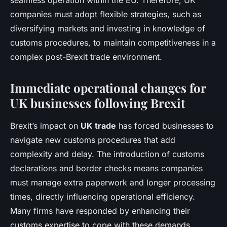
seamless operation within the EU. Therefore, UK
companies must adopt flexible strategies, such as
diversifying markets and investing in knowledge of
customs procedures, to maintain competitiveness in a
complex post-Brexit trade environment.
Immediate operational changes for
UK businesses following Brexit
Brexit’s impact on
UK trade
has forced businesses to
navigate new customs procedures that add
complexity and delay. The introduction of customs
declarations and border checks means companies
must manage extra paperwork and longer processing
times, directly influencing operational efficiency.
Many firms have responded by enhancing their
customs expertise to cope with these demands.