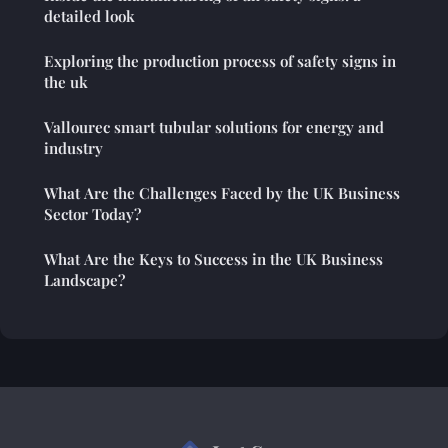
detailed look
Exploring the production process of safety signs in
the uk
Vallourec smart tubular solutions for energy and
industry
What Are the Challenges Faced by the UK Business
Sector Today?
What Are the Keys to Success in the UK Business
Landscape?