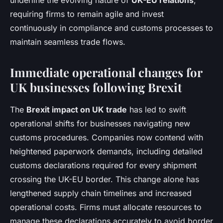
underline the evolving nature of
UK-EU relations
,
requiring firms to remain agile and invest
continuously in compliance and customs processes to
maintain seamless trade flows.
Immediate operational changes for
UK businesses following Brexit
The
Brexit impact on UK trade
has led to swift
operational shifts for businesses navigating new
customs procedures. Companies now contend with
heightened paperwork demands, including detailed
customs declarations required for every shipment
crossing the UK-EU border. This change alone has
lengthened supply chain timelines and increased
operational costs. Firms must allocate resources to
manage these declarations accurately to avoid border