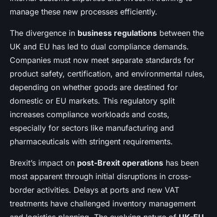
manage these new processes efficiently.
The divergence in
business regulations
between the
UK and EU has led to dual compliance demands.
Companies must now meet separate standards for
product safety, certification, and environmental rules,
depending on whether goods are destined for
domestic or EU markets. This regulatory split
increases compliance workloads and costs,
especially for sectors like manufacturing and
pharmaceuticals with stringent requirements.
Brexit’s impact on
post-Brexit operations
has been
most apparent through initial disruptions in cross-
border activities. Delays at ports and new VAT
treatments have challenged inventory management