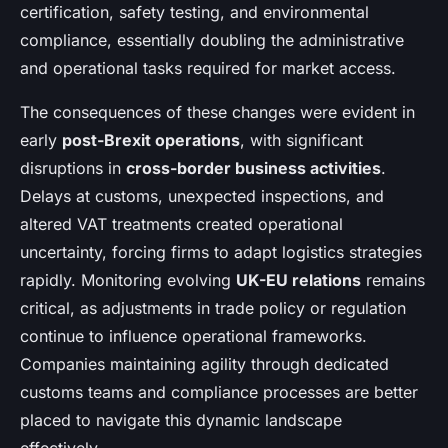
certification, safety testing, and environmental
compliance, essentially doubling the administrative
and operational tasks required for market access.
The consequences of these changes were evident in
early
post-Brexit operations
, with significant
disruptions in
cross-border business activities
.
Delays at customs, unexpected inspections, and
altered VAT treatments created operational
uncertainty, forcing firms to adapt logistics strategies
rapidly. Monitoring evolving
UK-EU relations
remains
critical, as adjustments in trade policy or regulation
continue to influence operational frameworks.
Companies maintaining agility through dedicated
customs teams and compliance processes are better
placed to navigate this dynamic landscape