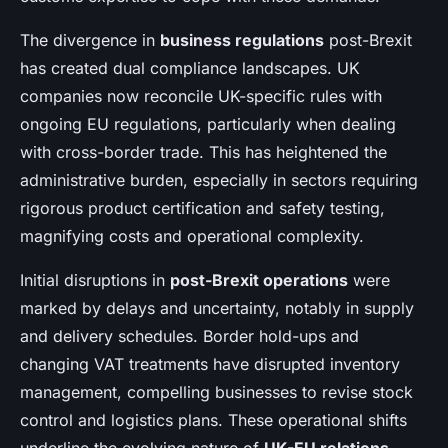
The divergence in
business regulations
post-Brexit
has created dual compliance landscapes. UK
companies now reconcile UK-specific rules with
ongoing EU regulations, particularly when dealing
with cross-border trade. This has heightened the
administrative burden, especially in sectors requiring
rigorous product certification and safety testing,
magnifying costs and operational complexity.
Initial disruptions in
post-Brexit operations
were
marked by delays and uncertainty, notably in supply
and delivery schedules. Border hold-ups and
changing VAT treatments have disrupted inventory
management, compelling businesses to revise stock
control and logistics plans. These operational shifts