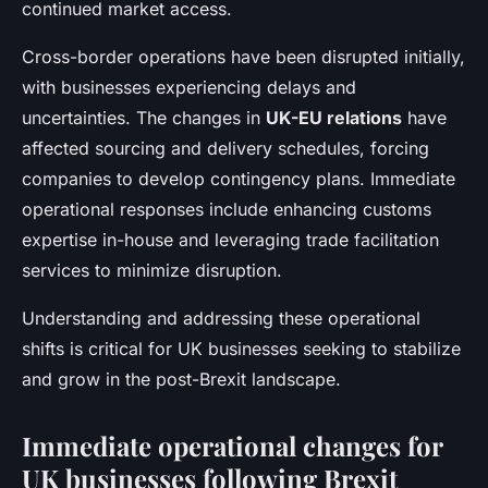
continued market access.
Cross-border operations have been disrupted initially,
with businesses experiencing delays and
uncertainties. The changes in
UK-EU relations
have
affected sourcing and delivery schedules, forcing
companies to develop contingency plans. Immediate
operational responses include enhancing customs
expertise in-house and leveraging trade facilitation
services to minimize disruption.
Understanding and addressing these operational
shifts is critical for UK businesses seeking to stabilize
and grow in the post-Brexit landscape.
Immediate operational changes for
UK businesses following Brexit