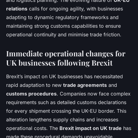
and logistics planning. The evolving nature of
UK-EU
relations
calls for ongoing agility, with businesses
adapting to dynamic regulatory frameworks and
maintaining strong customs capabilities to ensure
operational continuity and minimise trade friction.
Immediate operational changes for
UK businesses following Brexit
Brexit’s impact on UK businesses has necessitated
rapid adaptation to new
trade agreements
and
customs procedures
. Companies now face complex
requirements such as detailed customs declarations
for every shipment crossing the UK-EU border. This
alteration lengthens supply chains and increases
operational costs. The
Brexit impact on UK trade
has
made these procedural demands unavoidable,