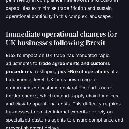
persistently in compliance frameworks and customs
capabilities to minimise trade friction and sustain
operational continuity in this complex landscape.
Immediate operational changes for
UK businesses following Brexit
Brexit’s impact on UK trade has mandated rapid
adjustments to
trade agreements and customs
procedures
, reshaping
post-Brexit operations
at a
fundamental level. UK firms now navigate
comprehensive customs declarations and stricter
border checks, which extend supply chain timelines
and elevate operational costs. This difficulty requires
businesses to bolster internal expertise or rely on
specialized customs agents to ensure compliance and
prevent shipment delays.