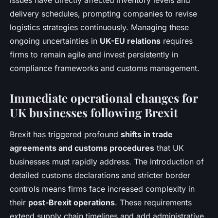
issues have directly affected inventory levels and
delivery schedules, prompting companies to revise
logistics strategies continuously. Managing these
ongoing uncertainties in
UK-EU relations
requires
firms to remain agile and invest persistently in
compliance frameworks and customs management.
Immediate operational changes for
UK businesses following Brexit
Brexit has triggered profound
shifts in trade
agreements and customs procedures
that UK
businesses must rapidly address. The introduction of
detailed customs declarations and stricter border
controls means firms face increased complexity in
their
post-Brexit operations
. These requirements
extend supply chain timelines and add administrative