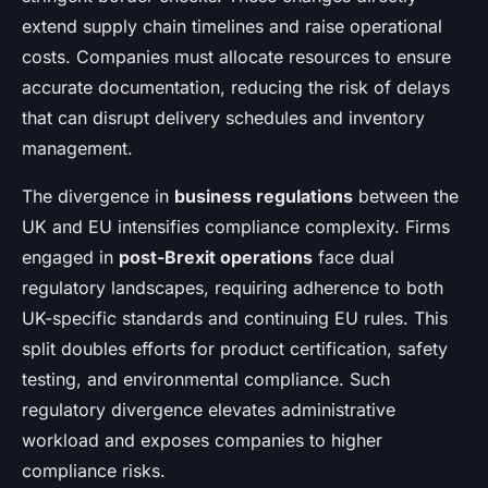
extend supply chain timelines and raise operational
costs. Companies must allocate resources to ensure
accurate documentation, reducing the risk of delays
that can disrupt delivery schedules and inventory
management.
The divergence in
business regulations
between the
UK and EU intensifies compliance complexity. Firms
engaged in
post-Brexit operations
face dual
regulatory landscapes, requiring adherence to both
UK-specific standards and continuing EU rules. This
split doubles efforts for product certification, safety
testing, and environmental compliance. Such
regulatory divergence elevates administrative
workload and exposes companies to higher
compliance risks.