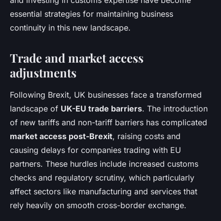
and investing in customs expertise have become
essential strategies for maintaining business
continuity in this new landscape.
Trade and market access
adjustments
Following Brexit, UK businesses face a transformed
landscape of
UK-EU trade barriers
. The introduction
of new tariffs and non-tariff barriers has complicated
market access post-Brexit
, raising costs and
causing delays for companies trading with EU
partners. These hurdles include increased customs
checks and regulatory scrutiny, which particularly
affect sectors like manufacturing and services that
rely heavily on smooth cross-border exchange.