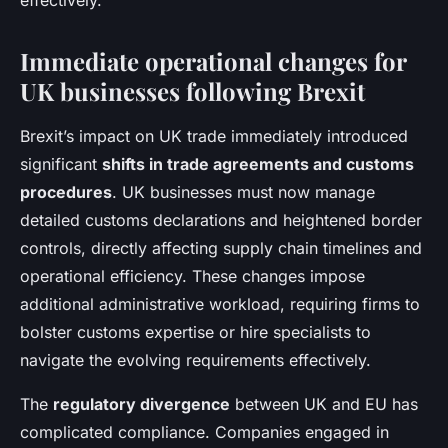
effectively.
Immediate operational changes for
UK businesses following Brexit
Brexit’s impact on UK trade immediately introduced
significant
shifts in trade agreements and customs
procedures
. UK businesses must now manage
detailed customs declarations and heightened border
controls, directly affecting supply chain timelines and
operational efficiency. These changes impose
additional administrative workload, requiring firms to
bolster customs expertise or hire specialists to
navigate the evolving requirements effectively.
The
regulatory divergence
between UK and EU has
complicated compliance. Companies engaged in