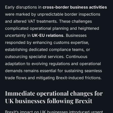
Early disruptions in
cross-border business activities
were marked by unpredictable border inspections
and altered VAT treatments. These challenges
complicated operational planning and heightened
uncertainty in
UK-EU relations
. Businesses
responded by enhancing customs expertise,
establishing dedicated compliance teams, or
outsourcing specialist services. Continuous
adaptation to evolving regulations and operational
demands remains essential for sustaining seamless
trade flows and mitigating Brexit-induced frictions.
Immediate operational changes for
UK businesses following Brexit
Brexit’s impact on UK businesses introduced urgent