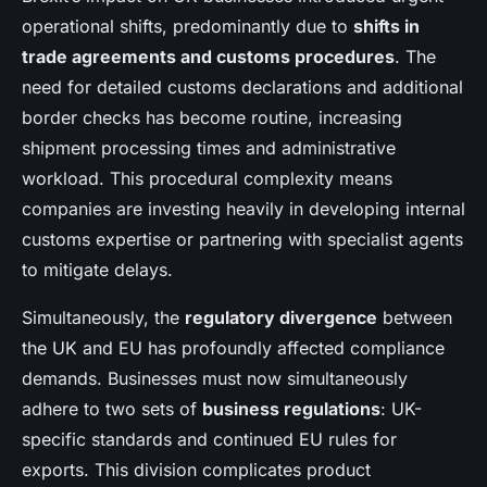
operational shifts, predominantly due to
shifts in
trade agreements and customs procedures
. The
need for detailed customs declarations and additional
border checks has become routine, increasing
shipment processing times and administrative
workload. This procedural complexity means
companies are investing heavily in developing internal
customs expertise or partnering with specialist agents
to mitigate delays.
Simultaneously, the
regulatory divergence
between
the UK and EU has profoundly affected compliance
demands. Businesses must now simultaneously
adhere to two sets of
business regulations
: UK-
specific standards and continued EU rules for
exports. This division complicates product