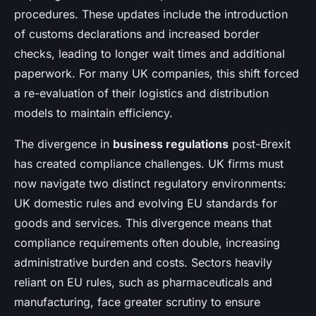
procedures. These updates include the introduction
of customs declarations and increased border
checks, leading to longer wait times and additional
paperwork. For many UK companies, this shift forced
a re-evaluation of their logistics and distribution
models to maintain efficiency.
The divergence in
business regulations
post-Brexit
has created compliance challenges. UK firms must
now navigate two distinct regulatory environments:
UK domestic rules and evolving EU standards for
goods and services. This divergence means that
compliance requirements often double, increasing
administrative burden and costs. Sectors heavily
reliant on EU rules, such as pharmaceuticals and
manufacturing, face greater scrutiny to ensure