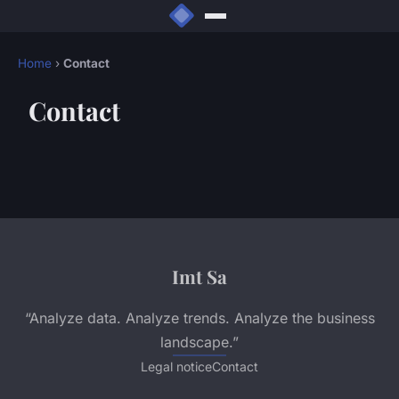
Home
›
Contact
Contact
Imt Sa
“Analyze data. Analyze trends. Analyze the business
landscape.”
Legal notice
Contact