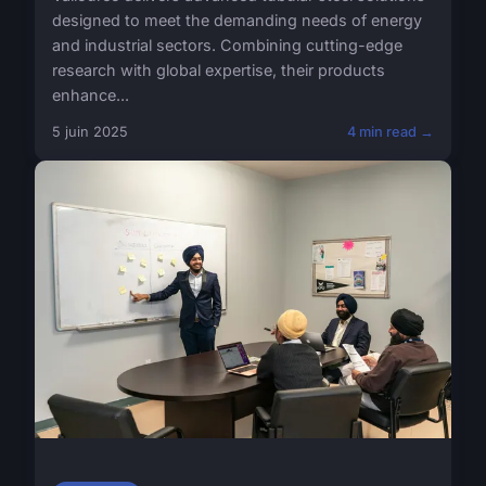
designed to meet the demanding needs of energy
and industrial sectors. Combining cutting-edge
research with global expertise, their products
enhance...
5 juin 2025
4 min read →