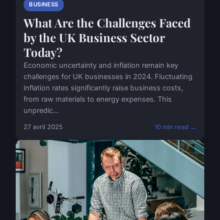
BUSINESS
What Are the Challenges Faced
by the UK Business Sector
Today?
Economic uncertainty and inflation remain key
challenges for UK businesses in 2024. Fluctuating
inflation rates significantly raise business costs,
from raw materials to energy expenses. This
unpredic...
27 avril 2025
10 min read →