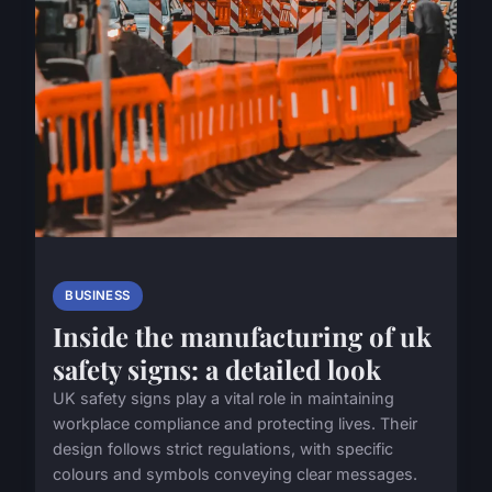
BUSINESS
Inside the manufacturing of uk
safety signs: a detailed look
UK safety signs play a vital role in maintaining
workplace compliance and protecting lives. Their
design follows strict regulations, with specific
colours and symbols conveying clear messages.