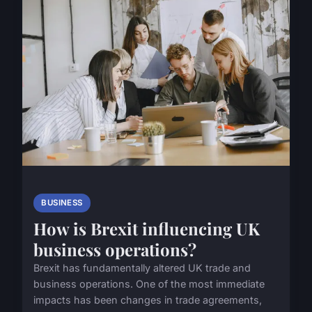
BUSINESS
How is Brexit influencing UK
business operations?
Brexit has fundamentally altered UK trade and
business operations. One of the most immediate
impacts has been changes in trade agreements,