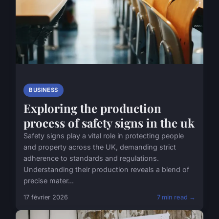
BUSINESS
Exploring the production
process of safety signs in the uk
Safety signs play a vital role in protecting people
and property across the UK, demanding strict
adherence to standards and regulations.
Understanding their production reveals a blend of
precise mater...
17 février 2026
7 min read →