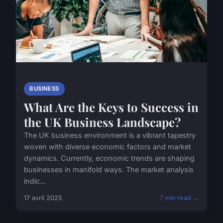
BUSINESS
What Are the Keys to Success in
the UK Business Landscape?
The UK business environment is a vibrant tapestry
woven with diverse economic factors and market
dynamics. Currently, economic trends are shaping
businesses in manifold ways. The market analysis
indic...
17 avril 2025
7 min read →