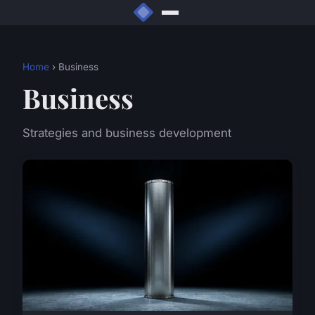
Home
› Business
Business
Strategies and business development