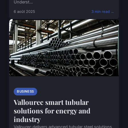
Underst...
6 août 2025
3 min read →
BUSINESS
Vallourec smart tubular
solutions for energy and
industry
Vallourec delivers advanced tubular steel solutions