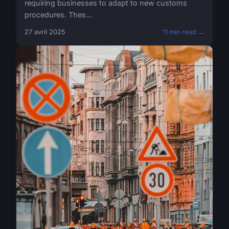
requiring businesses to adapt to new customs
procedures. Thes...
27 avril 2025
11 min read →