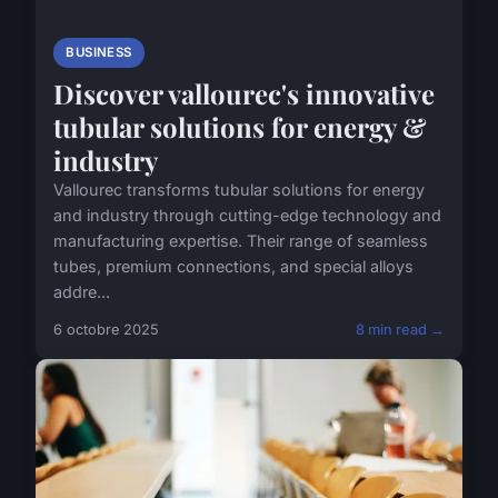
BUSINESS
Discover vallourec's innovative
tubular solutions for energy &
industry
Vallourec transforms tubular solutions for energy
and industry through cutting-edge technology and
manufacturing expertise. Their range of seamless
tubes, premium connections, and special alloys
addre...
6 octobre 2025
8 min read →