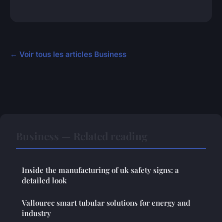
← Voir tous les articles Business
Business — Related reading
Inside the manufacturing of uk safety signs: a
detailed look
Vallourec smart tubular solutions for energy and
industry