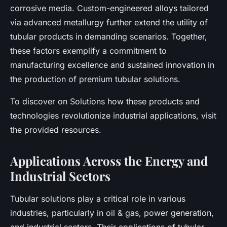
corrosive media. Custom-engineered alloys tailored
via advanced metallurgy further extend the utility of
tubular products in demanding scenarios. Together,
these factors exemplify a commitment to
manufacturing excellence and sustained innovation in
the production of premium tubular solutions.
To discover on Solutions how these products and
technologies revolutionize industrial applications, visit
the provided resources.
Applications Across the Energy and
Industrial Sectors
Tubular solutions play a critical role in various
industries, particularly in oil & gas, power generation,