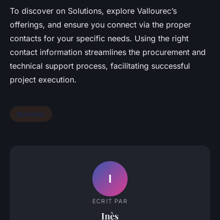
To discover on Solutions, explore Vallourec’s
offerings, and ensure you connect via the proper
contacts for your specific needs. Using the right
contact information streamlines the procurement and
technical support process, facilitating successful
project execution.
Business
I
ECRIT PAR
Inès