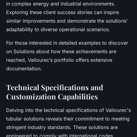
in complex energy and industrial environments.
Exploring these client success stories can inspire
similar improvements and demonstrate the solutions’
adaptability to diverse operational scenarios.
For those interested in detailed examples to discover
on Solutions about how these achievements are
reached, Vallourec’s portfolio offers extensive
documentation.
Technical Specifications and
Customization Capabilities
Delving into the technical specifications of Vallourec's
tubular solutions reveals their commitment to meeting
stringent industry standards. These solutions are
engineered to comply with international codes,