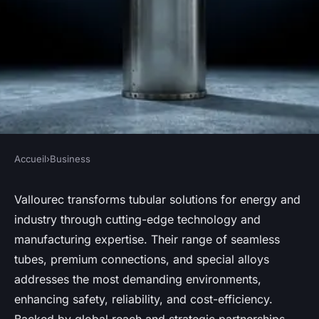
Accueil
›
Business
BUSINESS
Discover vallourec's
Vallourec transforms tubular solutions for energy and
industry through cutting-edge technology and
innovative tubular solutions
manufacturing expertise. Their range of seamless
for energy & industry
tubes, premium connections, and special alloys
addresses the most demanding environments,
Inès
•
6 octobre 2025
•
8 min de lecture
enhancing safety, reliability, and cost-efficiency.