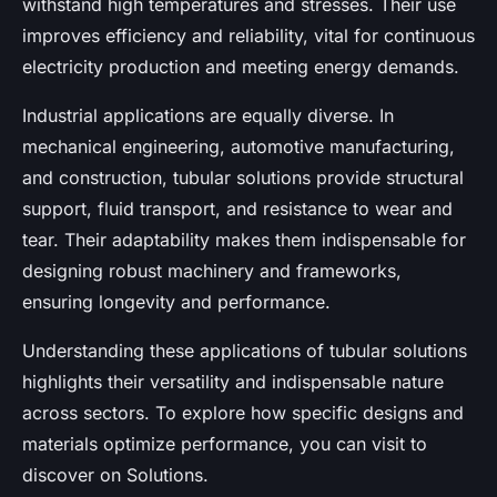
withstand high temperatures and stresses. Their use
improves efficiency and reliability, vital for continuous
electricity production and meeting energy demands.
Industrial applications are equally diverse. In
mechanical engineering, automotive manufacturing,
and construction, tubular solutions provide structural
support, fluid transport, and resistance to wear and
tear. Their adaptability makes them indispensable for
designing robust machinery and frameworks,
ensuring longevity and performance.
Understanding these applications of tubular solutions
highlights their versatility and indispensable nature
across sectors. To explore how specific designs and
materials optimize performance, you can visit to
discover on Solutions.