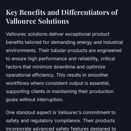
Key Benefits and Differentiators of
Vallourec Solutions
Vallourec solutions deliver exceptional product
benefits tailored for demanding energy and industrial
environments. Their tubular products are engineered
to ensure high performance and reliability, critical
factors that minimize downtime and optimize
operational efficiency. This results in smoother
workflows where consistent output is essential,
supporting clients in maintaining their production
goals without interruption.
One standout aspect is Vallourec’s commitment to
safety and regulatory compliance. Their products
incorporate advanced safety features designed to