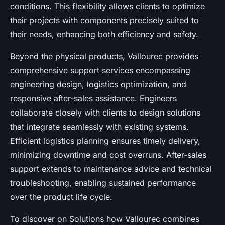
conditions. This flexibility allows clients to optimize
their projects with components precisely suited to
their needs, enhancing both efficiency and safety.
Beyond the physical products, Vallourec provides
comprehensive support services encompassing
engineering design, logistics optimization, and
responsive after-sales assistance. Engineers
collaborate closely with clients to design solutions
that integrate seamlessly with existing systems.
Efficient logistics planning ensures timely delivery,
minimizing downtime and cost overruns. After-sales
support extends to maintenance advice and technical
troubleshooting, enabling sustained performance
over the product life cycle.
To discover on Solutions how Vallourec combines