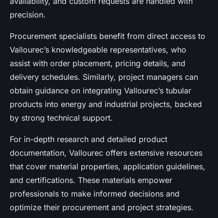
availability, and custom requests are handled with
precision.
Procurement specialists benefit from direct access to
Vallourec’s knowledgeable representatives, who
assist with order placement, pricing details, and
delivery schedules. Similarly, project managers can
obtain guidance on integrating Vallourec’s tubular
products into energy and industrial projects, backed
by strong technical support.
For in-depth research and detailed product
documentation, Vallourec offers extensive resources
that cover material properties, application guidelines,
and certifications. These materials empower
professionals to make informed decisions and
optimize their procurement and project strategies.