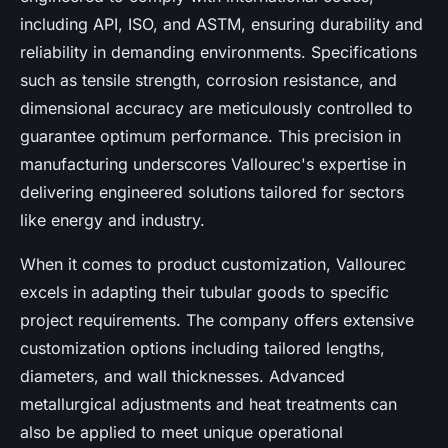
including API, ISO, and ASTM, ensuring durability and
reliability in demanding environments. Specifications
such as tensile strength, corrosion resistance, and
dimensional accuracy are meticulously controlled to
guarantee optimum performance. This precision in
manufacturing underscores Vallourec's expertise in
delivering engineered solutions tailored for sectors
like energy and industry.
When it comes to product customization, Vallourec
excels in adapting their tubular goods to specific
project requirements. The company offers extensive
customization options including tailored lengths,
diameters, and wall thicknesses. Advanced
metallurgical adjustments and heat treatments can
also be applied to meet unique operational