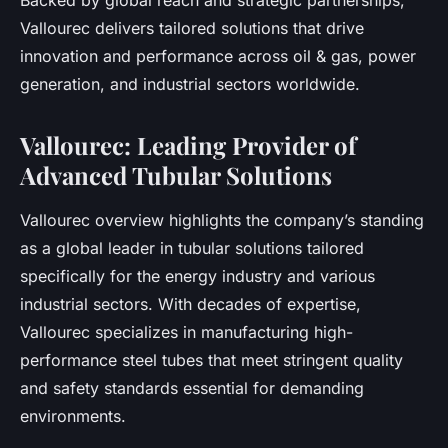
Backed by global reach and strategic partnerships,
Vallourec delivers tailored solutions that drive
innovation and performance across oil & gas, power
generation, and industrial sectors worldwide.
Vallourec: Leading Provider of
Advanced Tubular Solutions
Vallourec overview highlights the company’s standing
as a global leader in tubular solutions tailored
specifically for the energy industry and various
industrial sectors. With decades of expertise,
Vallourec specializes in manufacturing high-
performance steel tubes that meet stringent quality
and safety standards essential for demanding
environments.