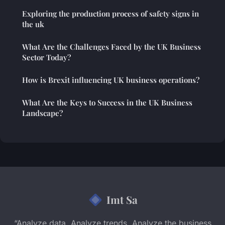
Exploring the production process of safety signs in
the uk
What Are the Challenges Faced by the UK Business
Sector Today?
How is Brexit influencing UK business operations?
What Are the Keys to Success in the UK Business
Landscape?
Imt Sa
“Analyze data. Analyze trends. Analyze the business