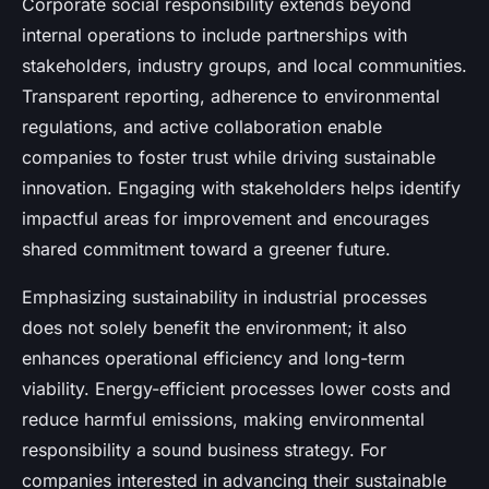
Corporate social responsibility extends beyond
internal operations to include partnerships with
stakeholders, industry groups, and local communities.
Transparent reporting, adherence to environmental
regulations, and active collaboration enable
companies to foster trust while driving sustainable
innovation. Engaging with stakeholders helps identify
impactful areas for improvement and encourages
shared commitment toward a greener future.
Emphasizing sustainability in industrial processes
does not solely benefit the environment; it also
enhances operational efficiency and long-term
viability. Energy-efficient processes lower costs and
reduce harmful emissions, making environmental
responsibility a sound business strategy. For
companies interested in advancing their sustainable