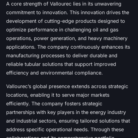
A core strength of Vallourec lies in its unwavering
commitment to innovation. This innovation drives the
development of cutting-edge products designed to
optimize performance in challenging oil and gas
operations, power generation, and heavy machinery
applications. The company continuously enhances its
manufacturing processes to deliver durable and
reliable tubular solutions that support improved
efficiency and environmental compliance.
Vallourec’s global presence extends across strategic
locations, enabling it to serve major markets
efficiently. The company fosters strategic
partnerships with key players in the energy industry
and industrial sectors, ensuring tailored solutions that
address specific operational needs. Through these