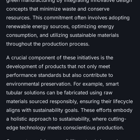
green manufacturing by integrating innovative design
concepts that minimize waste and conserve
resources. This commitment often involves adopting
renewable energy sources, optimizing energy
consumption, and utilizing sustainable materials
throughout the production process.
A crucial component of these initiatives is the
development of products that not only meet
performance standards but also contribute to
environmental preservation. For example, smart
tubular solutions can be fabricated using raw
materials sourced responsibly, ensuring their lifecycle
aligns with sustainability goals. These efforts embody
a holistic approach to sustainability, where cutting-
edge technology meets conscientious production.