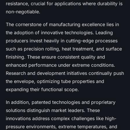
resistance, crucial for applications where durability is
non-negotiable.
The cornerstone of manufacturing excellence lies in
the adoption of innovative technologies. Leading
producers invest heavily in cutting-edge processes
such as precision rolling, heat treatment, and surface
finishing. These ensure consistent quality and
enhanced performance under extreme conditions.
Research and development initiatives continually push
the envelope, optimizing tube properties and
expanding their functional scope.
In addition, patented technologies and proprietary
solutions distinguish market leaders. These
innovations address complex challenges like high-
pressure environments, extreme temperatures, and