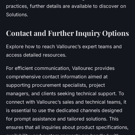
practices, further details are available to discover on
Solutions.
Contact and Further Inquiry Options
Explore how to reach Vallourec’s expert teams and
access detailed resources.
For efficient communication, Vallourec provides
comprehensive contact information aimed at
supporting procurement specialists, project
managers, and clients seeking technical support. To
connect with Vallourec’s sales and technical teams, it
is essential to use the dedicated channels designed
for prompt assistance and tailored solutions. This
ensures that all inquiries about product specifications,