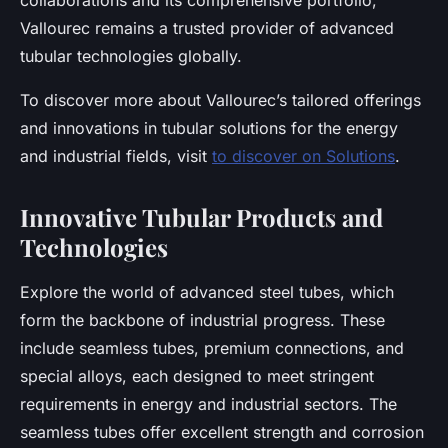
collaborations and its comprehensive portfolio,
Vallourec remains a trusted provider of advanced
tubular technologies globally.
To discover more about Vallourec’s tailored offerings
and innovations in tubular solutions for the energy
and industrial fields, visit
to discover on Solutions
.
Innovative Tubular Products and
Technologies
Explore the world of advanced steel tubes, which
form the backbone of industrial progress. These
include seamless tubes, premium connections, and
special alloys, each designed to meet stringent
requirements in energy and industrial sectors. The
seamless tubes offer excellent strength and corrosion