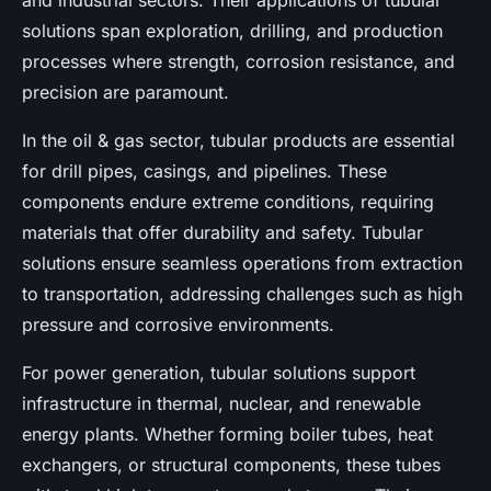
and industrial sectors. Their applications of tubular
solutions span exploration, drilling, and production
processes where strength, corrosion resistance, and
precision are paramount.
In the oil & gas sector, tubular products are essential
for drill pipes, casings, and pipelines. These
components endure extreme conditions, requiring
materials that offer durability and safety. Tubular
solutions ensure seamless operations from extraction
to transportation, addressing challenges such as high
pressure and corrosive environments.
For power generation, tubular solutions support
infrastructure in thermal, nuclear, and renewable
energy plants. Whether forming boiler tubes, heat
exchangers, or structural components, these tubes