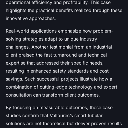
operational efficiency and profitability. This case
highlights the practical benefits realized through these
innovative approaches.
Real-world applications emphasize how problem-
solving strategies adapt to unique industry
challenges. Another testimonial from an industrial
client praised the fast turnaround and technical
expertise that addressed their specific needs,
resulting in enhanced safety standards and cost
savings. Such successful projects illustrate how a
combination of cutting-edge technology and expert
consultation can transform client outcomes.
By focusing on measurable outcomes, these case
studies confirm that Vallourec’s smart tubular
solutions are not theoretical but deliver proven results