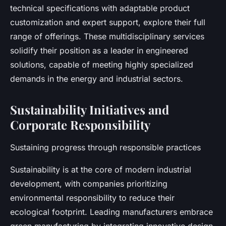
technical specifications with adaptable product
customization and expert support, explore their full
range of offerings. These multidisciplinary services
solidify their position as a leader in engineered
solutions, capable of meeting highly specialized
demands in the energy and industrial sectors.
Sustainability Initiatives and
Corporate Responsibility
Sustaining progress through responsible practices
Sustainability is at the core of modern industrial
development, with companies prioritizing
environmental responsibility to reduce their
ecological footprint. Leading manufacturers embrace