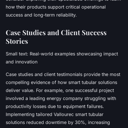
how their products support critical operational
success and long-term reliability.
Case Studies and Client Success
Stories
Small text: Real-world examples showcasing impact
and innovation
Case studies and client testimonials provide the most
compelling evidence of how smart tubular solutions
deliver value. For example, one successful project
involved a leading energy company struggling with
productivity losses due to equipment failures.
Implementing tailored Vallourec smart tubular
solutions reduced downtime by 30%, increasing