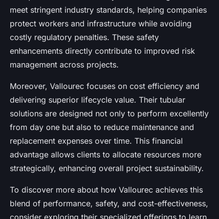
meet stringent industry standards, helping companies
protect workers and infrastructure while avoiding
costly regulatory penalties. These safety
enhancements directly contribute to improved risk
management across projects.
Moreover, Vallourec focuses on cost efficiency and
delivering superior lifecycle value. Their tubular
solutions are designed not only to perform excellently
from day one but also to reduce maintenance and
replacement expenses over time. This financial
advantage allows clients to allocate resources more
strategically, enhancing overall project sustainability.
To discover more about how Vallourec achieves this
blend of performance, safety, and cost-effectiveness,
consider exploring their specialized offerings to learn